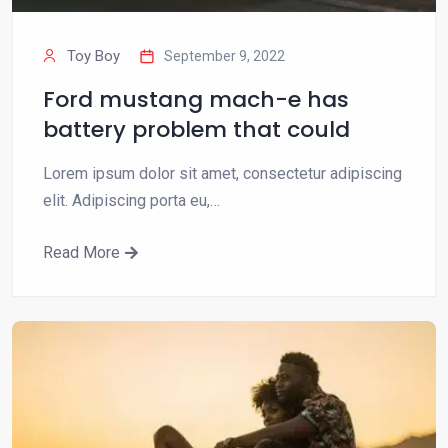
Toy Boy
September 9, 2022
Ford mustang mach-e has
battery problem that could
Lorem ipsum dolor sit amet, consectetur adipiscing
elit. Adipiscing porta eu,…
Read More