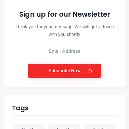
Sign up for our Newsletter
Thank you for your message. We will get in touch
with you shortly
Subscribe Now
Tags