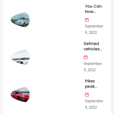
arrived.
You Can
Now
Hear the
2023
September
Ford F-
150
9, 2022
Raptor
Defined
R’s Sweet
vehicles
Blown…
rise, big
brother
September
isn’t the
only one
9, 2022
watching.
Pikes
peak
practice
is three
September
dating
days
9, 2022
above