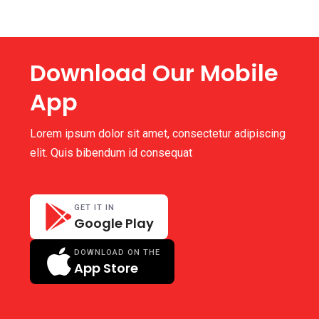
Download Our Mobile
App
Lorem ipsum dolor sit amet, consectetur adipiscing
elit. Quis bibendum id consequat
GET IT IN
Google Play
DOWNLOAD ON THE
App Store