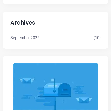
the
clouds
Archives
September 2022
(10)