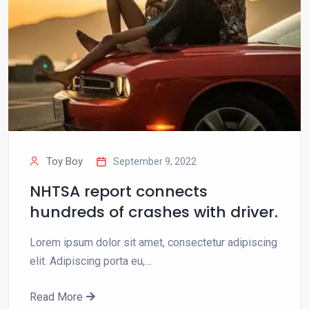
Toy Boy
September 9, 2022
NHTSA report connects
hundreds of crashes with driver.
Lorem ipsum dolor sit amet, consectetur adipiscing
elit. Adipiscing porta eu,…
Read More