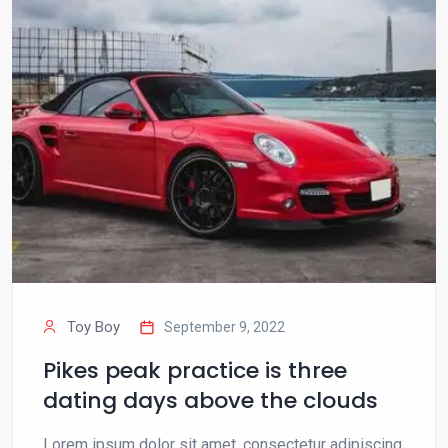
Toy Boy
September 9, 2022
Pikes peak practice is three
dating days above the clouds
Lorem ipsum dolor sit amet, consectetur adipiscing