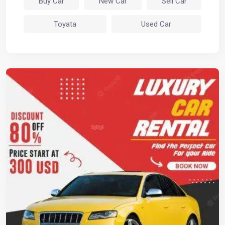
Buy Car
New Car
Sell Car
Toyata
Used Car