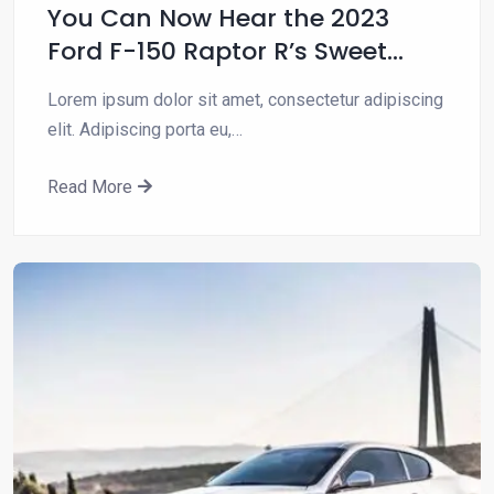
You Can Now Hear the 2023
Ford F-150 Raptor R’s Sweet
Blown…
Lorem ipsum dolor sit amet, consectetur adipiscing
elit. Adipiscing porta eu,…
Read More