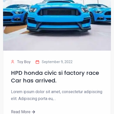
Toy Boy
September 9, 2022
HPD honda civic si factory race
Car has arrived.
Lorem ipsum dolor sit amet, consectetur adipiscing
elit. Adipiscing porta eu,…
Read More