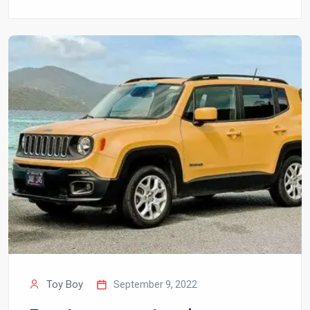
Toy Boy
September 9, 2022