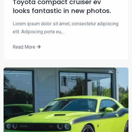
Toyota compact cruiser ev
looks fantastic in new photos.
Lorem ipsum dolor sit amet, consectetur adipiscing
elit. Adipiscing porta eu,…
Read More