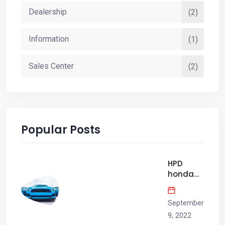
Dealership
(2)
Information
(1)
Sales Center
(2)
Popular Posts
HPD
honda
civic si
factory
September
race Car
has
9, 2022