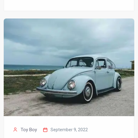
Toy Boy
September 9, 2022