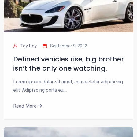
Toy Boy
September 9, 2022
Defined vehicles rise, big brother
isn’t the only one watching.
Lorem ipsum dolor sit amet, consectetur adipiscing
elit. Adipiscing porta eu,…
Read More