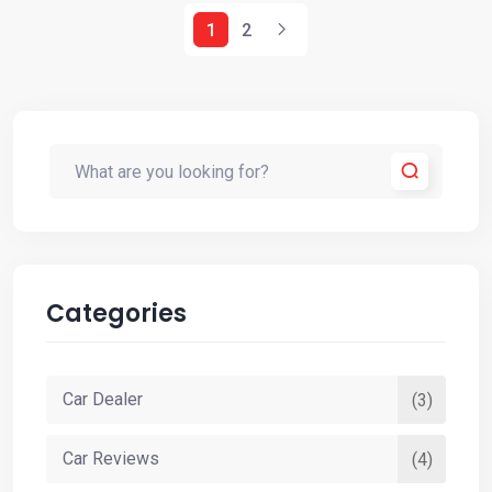
1
2
Categories
Car Dealer
(3)
Car Reviews
(4)