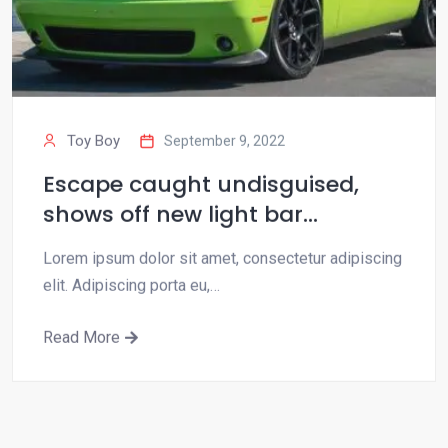
Toy Boy
September 9, 2022
Escape caught undisguised,
shows off new light bar…
Lorem ipsum dolor sit amet, consectetur adipiscing
elit. Adipiscing porta eu,…
Read More