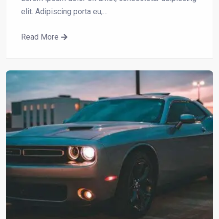
elit. Adipiscing porta eu,…
Read More